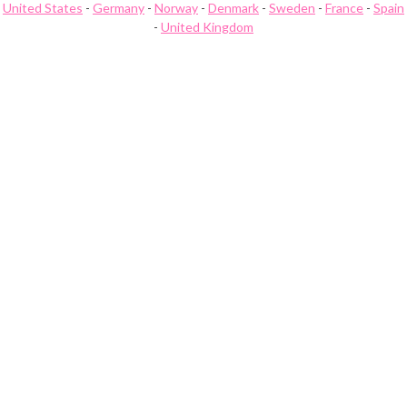
United States
-
Germany
-
Norway
-
Denmark
-
Sweden
-
France
-
Spain
-
United Kingdom