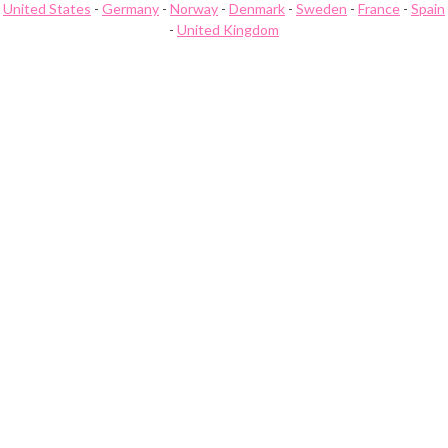
United States
-
Germany
-
Norway
-
Denmark
-
Sweden
-
France
-
Spain
-
United Kingdom