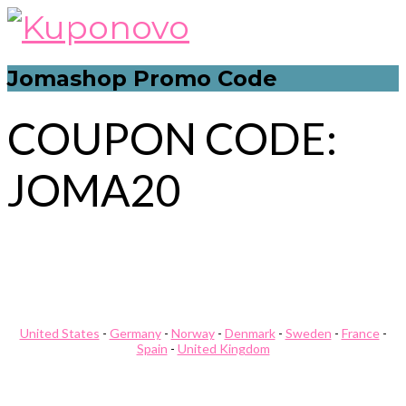
Skip
to
content
Jomashop Promo Code
COUPON CODE:
JOMA20
Post
Modlily Promo Code
Redbubble Promo Code
navigation
United States
-
Germany
-
Norway
-
Denmark
-
Sweden
-
France
-
Spain
-
United Kingdom