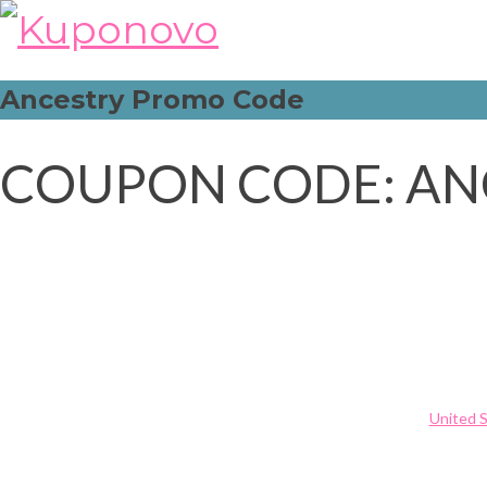
Skip
to
content
Ancestry Promo Code
COUPON CODE: AN
Post
Rosewholesale Promo Code
navigation
United 