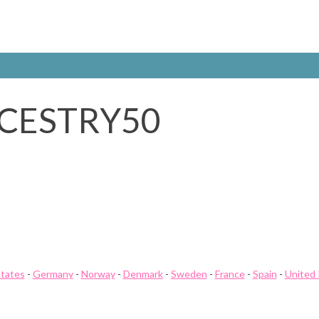
CESTRY50
States
-
Germany
-
Norway
-
Denmark
-
Sweden
-
France
-
Spain
-
United