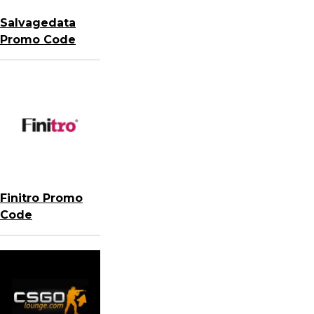
Salvagedata
Promo Code
Finitro Promo
Code