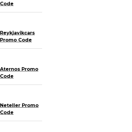
Code
Reykjavikcars
Promo Code
Aternos Promo
Code
Neteller Promo
Code