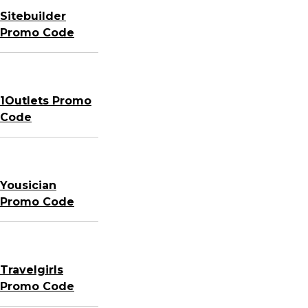
Sitebuilder
Promo Code
1Outlets Promo
Code
Yousician
Promo Code
Travelgirls
Promo Code