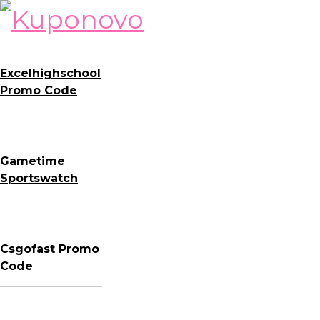
Skip
to
content
Excelhighschool
Promo Code
Gametime
Sportswatch
Csgofast Promo
Code