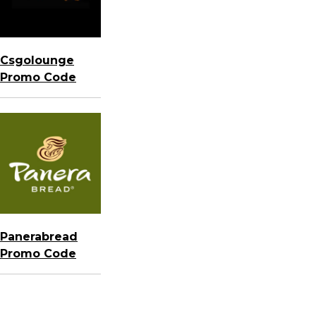
Csgolounge
Promo Code
Panerabread
Promo Code