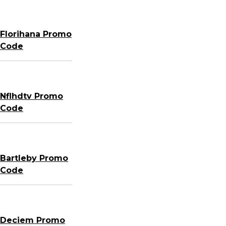
Florihana Promo
Code
Nflhdtv Promo
Code
Bartleby Promo
Code
Deciem Promo