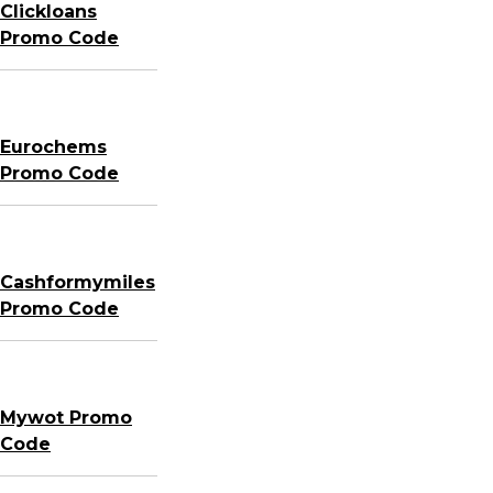
Clickloans
Promo Code
Eurochems
Promo Code
Cashformymiles
Promo Code
Mywot Promo
Code