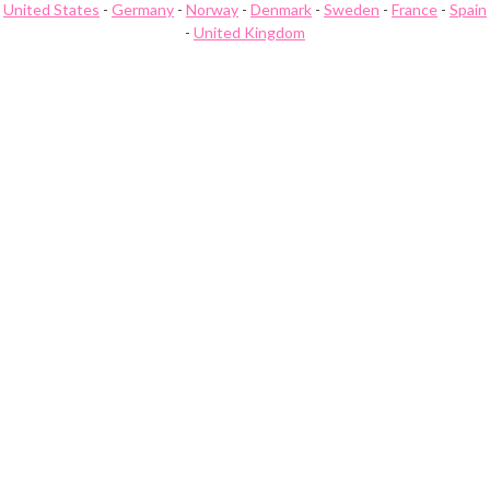
United States
-
Germany
-
Norway
-
Denmark
-
Sweden
-
France
-
Spain
-
United Kingdom