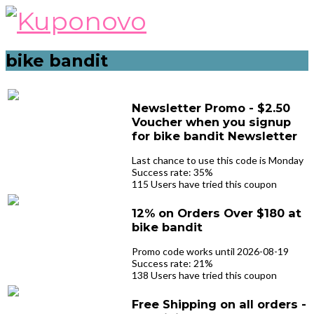
Skip
to
content
bike bandit
Newsletter Promo - $2.50
Voucher when you signup
for bike bandit Newsletter
Last chance to use this code is Monday
Success rate: 35%
115 Users have tried this coupon
12% on Orders Over $180 at
bike bandit
Promo code works until 2026-08-19
Success rate: 21%
138 Users have tried this coupon
Free Shipping on all orders -