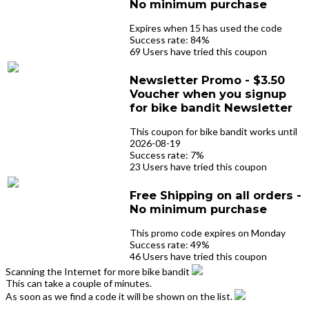
No minimum purchase
Expires when 15 has used the code
Success rate: 84%
69 Users have tried this coupon
Newsletter Promo - $3.50
Voucher when you signup
for bike bandit Newsletter
This coupon for bike bandit works until
2026-08-19
Success rate: 7%
23 Users have tried this coupon
Free Shipping on all orders -
No minimum purchase
This promo code expires on Monday
Success rate: 49%
46 Users have tried this coupon
Scanning the Internet for more bike bandit
This can take a couple of minutes.
As soon as we find a code it will be shown on the list.