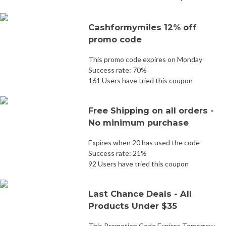
Cashformymiles 12% off
promo code
This promo code expires on Monday
Success rate: 70%
161 Users have tried this coupon
Free Shipping on all orders -
No minimum purchase
Expires when 20 has used the code
Success rate: 21%
92 Users have tried this coupon
Last Chance Deals - All
Products Under $35
This Promotion Code Expires Tomorrow