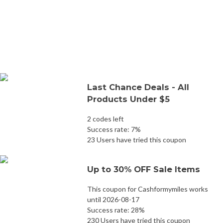
Last Chance Deals - All
Products Under $5
2 codes left
Success rate: 7%
23 Users have tried this coupon
Up to 30% OFF Sale Items
This coupon for Cashformymiles works
until 2026-08-17
Success rate: 28%
230 Users have tried this coupon