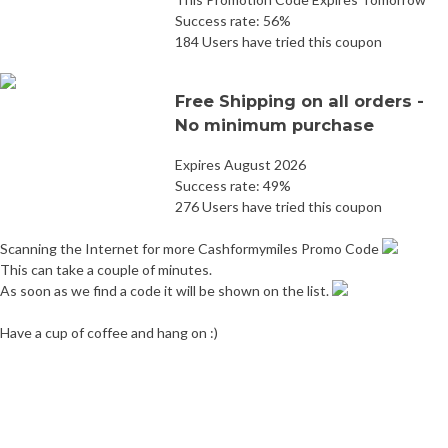
Success rate: 56%
184 Users have tried this coupon
Free Shipping on all orders -
No minimum purchase
Expires August 2026
Success rate: 49%
276 Users have tried this coupon
Scanning the Internet for more Cashformymiles Promo Code
This can take a couple of minutes.
As soon as we find a code it will be shown on the list.
Have a cup of coffee and hang on :)
Post
Eurochems Promo Code
Mywot Promo Code
navigation