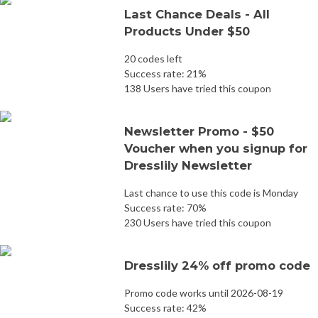
Last Chance Deals - All
Products Under $50
20 codes left
Success rate: 21%
138 Users have tried this coupon
Newsletter Promo - $50
Voucher when you signup for
Dresslily Newsletter
Last chance to use this code is Monday
Success rate: 70%
230 Users have tried this coupon
Dresslily 24% off promo code
Promo code works until 2026-08-19
Success rate: 42%