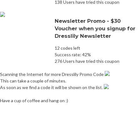
138 Users have tried this coupon
Newsletter Promo - $30
Voucher when you signup for
Dresslily Newsletter
12 codes left
Success rate: 42%
276 Users have tried this coupon
Scanning the Internet for more Dresslily Promo Code
This can take a couple of minutes.
As soon as we find a code it will be shown on the list.
Have a cup of coffee and hang on :)
Post
Newchic Promo Code
Gearbest Promo Code
navigation