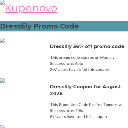
Skip
to
content
Dresslily Promo Code
Dresslily 36% off promo code
This promo code expires on Monday
Success rate: 63%
207 Users have tried this coupon
Dresslily Coupon for August
2026
This Promotion Code Expires Tomorrow
Success rate: 70%
69 Users have tried this coupon