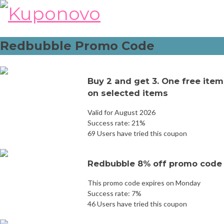
Skip
to
content
Redbubble Promo Code
Buy 2 and get 3. One free item
on selected items
Valid for August 2026
Success rate: 21%
69 Users have tried this coupon
Redbubble 8% off promo code
This promo code expires on Monday
Success rate: 7%
46 Users have tried this coupon