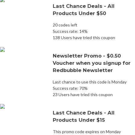
Last Chance Deals - All
Products Under $50
20 codes left
Success rate: 14%
138 Users have tried this coupon
Newsletter Promo - $0.50
Voucher when you signup for
Redbubble Newsletter
Last chance to use this code is Monday
Success rate: 70%
23 Users have tried this coupon
Last Chance Deals - All
Products Under $15
This promo code expires on Monday