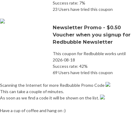
Success rate: 7%
23 Users have tried this coupon
Newsletter Promo - $0.50
Voucher when you signup for
Redbubble Newsletter
This coupon for Redbubble works until
2026-08-18
Success rate: 42%
69 Users have tried this coupon
Scanning the Internet for more Redbubble Promo Code
This can take a couple of minutes.
As soon as we find a code it will be shown on the list.
Have a cup of coffee and hang on :)
Post
Jomashop Promo Code
Melaleuca Promo Code
navigation